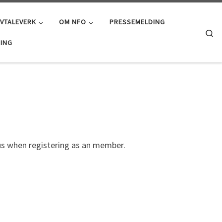
AVTALEVERK
OM NFO
PRESSEMELDING
Se
ING
us when registering as an member.