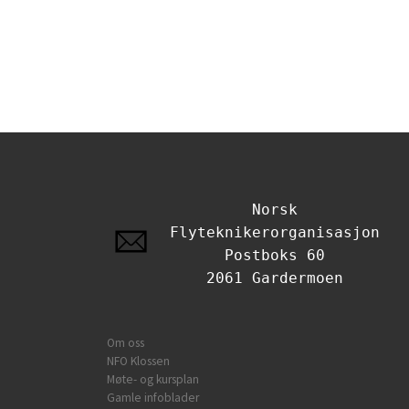
Norsk
Flyteknikerorganisasjon
Postboks 60
2061 Gardermoen
Om oss
NFO Klossen
Møte- og kursplan
Gamle infoblader