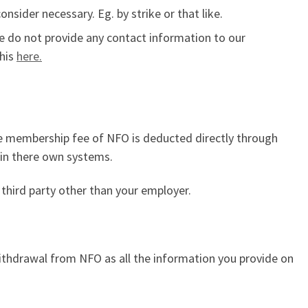
sider necessary. Eg. by strike or that like.
We do not provide any contact information to our
this
here.
the membership fee of NFO is deducted directly through
 in there own systems.
third party other than your employer.
withdrawal from NFO as all the information you provide on