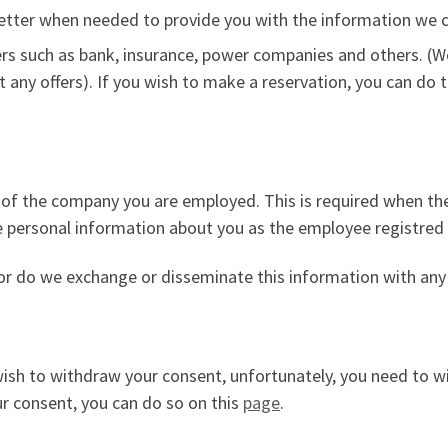
letter when needed to provide you with the information we con
ners such as bank, insurance, power companies and others. (
 any offers). If you wish to make a reservation, you can do 
ice of the company you are employed. This is required when 
e personal information about you as the employee registred
nor do we exchange or disseminate this information with any 
 wish to withdraw your consent, unfortunately, you need to 
our consent, you can do so on this
page
.