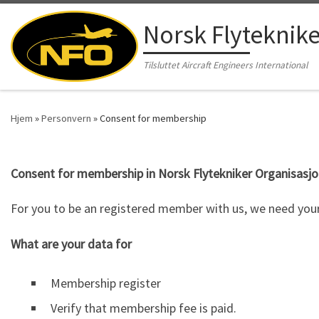
Skip to content
Norsk Flyteknik
Tilsluttet Aircraft Engineers International
Hjem
»
Personvern
»
Consent for membership
Consent for membership in Norsk Flytekniker Organisasjon
For you to be an registered member with us, we need your
What are your data for
Membership register
Verify that membership fee is paid.