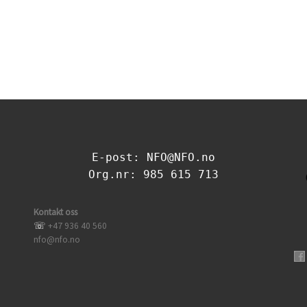
E-post: NFO@NFO.no
Org.nr: 985 615 713
Kontakt oss
☏
+47 936 40 560
nfo@nfo.no